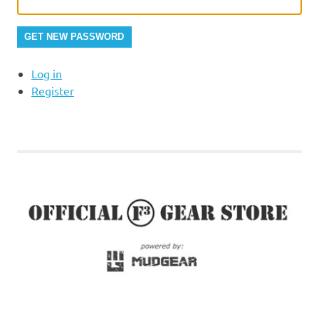
GET NEW PASSWORD
Log in
Register