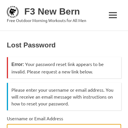
Skip
F3 New Bern
to
content
MENU
Free Outdoor Morning Workouts for All Men
Lost Password
Your password reset link appears to be
Error:
invalid. Please request a new link below.
Please enter your username or email address. You
will receive an email message with instructions on
how to reset your password.
Username or Email Address