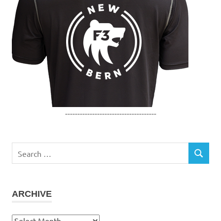
-------------------------------------
Search
SEARCH
for:
ARCHIVE
Archive