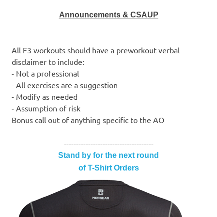
Announcements & CSAUP
All F3 workouts should have a preworkout verbal
disclaimer to include:
- Not a professional
- All exercises are a suggestion
- Modify as needed
- Assumption of risk
Bonus call out of anything specific to the AO
-------------------------------------
Stand by for the next round
of T-Shirt Orders