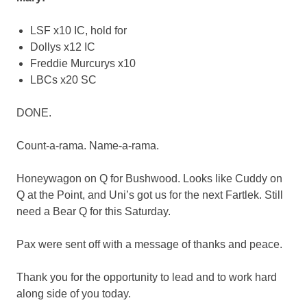
LSF x10 IC, hold for
Dollys x12 IC
Freddie Murcurys x10
LBCs x20 SC
DONE.
Count-a-rama. Name-a-rama.
Honeywagon on Q for Bushwood. Looks like Cuddy on
Q at the Point, and Uni’s got us for the next Fartlek. Still
need a Bear Q for this Saturday.
Pax were sent off with a message of thanks and peace.
Thank you for the opportunity to lead and to work hard
along side of you today.