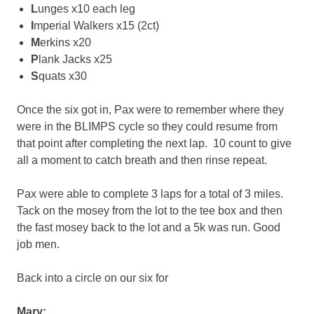
L
unges x10 each leg
I
mperial Walkers x15 (2ct)
M
erkins x20
P
lank Jacks x25
S
quats x30
Once the six got in, Pax were to remember where they
were in the BLIMPS cycle so they could resume from
that point after completing the next lap. 10 count to give
all a moment to catch breath and then rinse repeat.
Pax were able to complete 3 laps for a total of 3 miles.
Tack on the mosey from the lot to the tee box and then
the fast mosey back to the lot and a 5k was run. Good
job men.
Back into a circle on our six for
Mary: