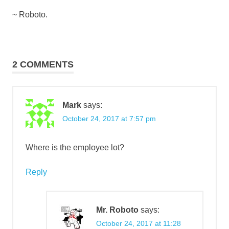
~ Roboto.
2 COMMENTS
Mark
says:
October 24, 2017 at 7:57 pm
Where is the employee lot?
Reply
Mr. Roboto
says:
October 24, 2017 at 11:28