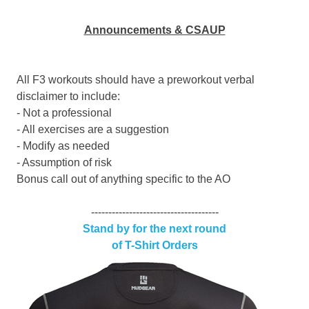
Announcements & CSAUP
All F3 workouts should have a preworkout verbal
disclaimer to include:
- Not a professional
- All exercises are a suggestion
- Modify as needed
- Assumption of risk
Bonus call out of anything specific to the AO
-------------------------------------
Stand by for the next round
of T-Shirt Orders