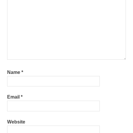
Name
*
Email
*
Website