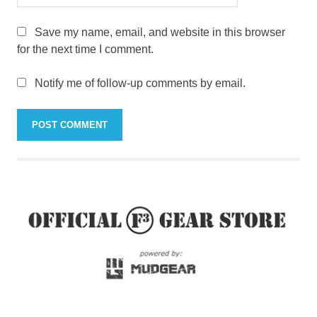
Save my name, email, and website in this browser
for the next time I comment.
Notify me of follow-up comments by email.