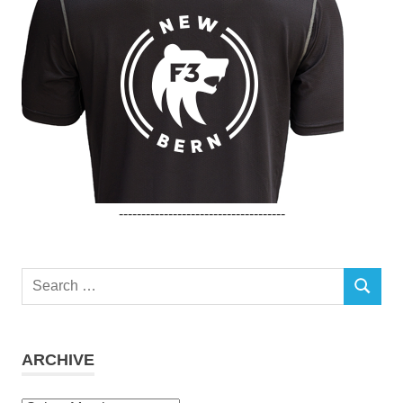
-------------------------------------
Search
SEARCH
for:
ARCHIVE