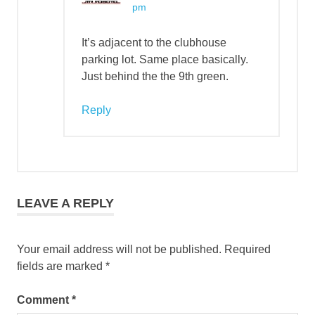
pm
It’s adjacent to the clubhouse
parking lot. Same place basically.
Just behind the the 9th green.
Reply
LEAVE A REPLY
Your email address will not be published.
Required
fields are marked
*
Comment
*