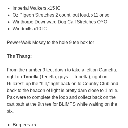
Imperial Walkers x15 IC
Oz Pigeon Stretches 2 count, out loud, x11 or so.
Winthorpe Downward Dog Calf Stretches OYO
Windmills x10 IC
Power Walk
Mosey to the hole 9 tee box for
The Thang:
From the number 9 tee, down to take a left on Camelia,
right on
Tenella
(Tenella, guys… Tenella), right on
Hillcrest, up the “hill,” right back on to Country Club and
back to the beacon of light is pretty darn close to 1 mile.
Pax were to complete the loop and collect back on the
cart path at the 9th tee for BLIMPS while waiting on the
six.
B
urpees x5