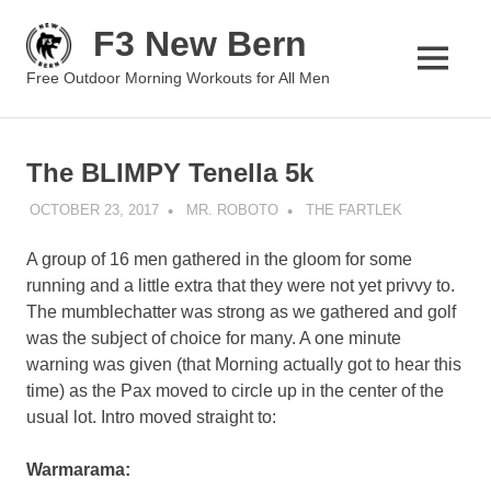
Skip
F3 New Bern
to
content
MENU
Free Outdoor Morning Workouts for All Men
The BLIMPY Tenella 5k
OCTOBER 23, 2017
MR. ROBOTO
THE FARTLEK
A group of 16 men gathered in the gloom for some
running and a little extra that they were not yet privvy to.
The mumblechatter was strong as we gathered and golf
was the subject of choice for many. A one minute
warning was given (that Morning actually got to hear this
time) as the Pax moved to circle up in the center of the
usual lot. Intro moved straight to:
Warmarama: